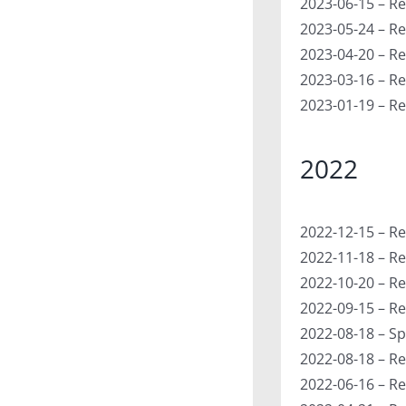
2023-06-15 – Re
2023-05-24 – Re
2023-04-20 – R
2023-03-16 – Re
2023-01-19 – Re
2022
2022-12-15 – Re
2022-11-18 – R
2022-10-20 – Re
2022-09-15 – Re
2022-08-18 – Sp
2022-08-18 – Re
2022-06-16 – Re