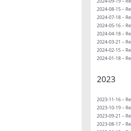
2024-09-19 – Re
2024-08-15 – Re
2024-07-18 – Re
2024-05-16 – Re
2024-04-18 – R
2024-03-21 – Re
2024-02-15 – R
2024-01-18 – Re
2023
2023-11-16 – Re
2023-10-19 – Re
2023-09-21 – Re
2023-08-17 – Re