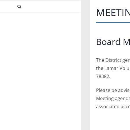
MEETI
Facebook
X
Instagram
Pinterest
Board M
The District ge
the Lamar Volun
78382.
Please be advis
Meeting agendas
associated acce