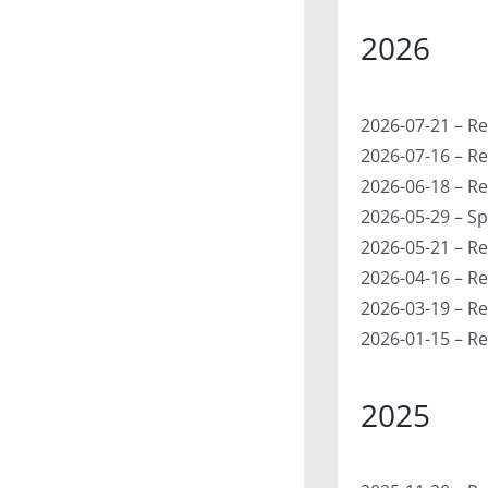
2026
2026-07-21 – Re
2026-07-16 – Re
2026-06-18 – Re
2026-05-29 – Sp
2026-05-21 – Re
2026-04-16 – Re
2026-03-19 – Re
2026-01-15 – Re
2025