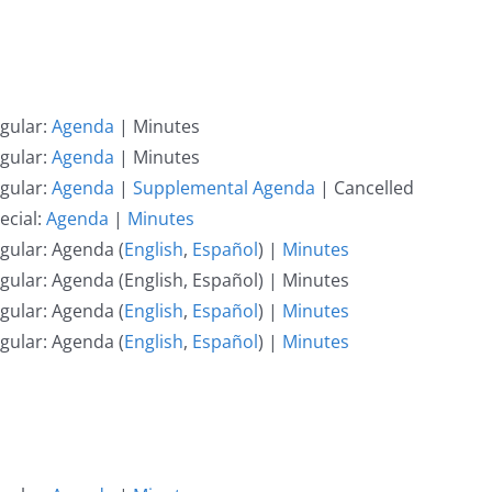
gular:
Agenda
| Minutes
gular:
Agenda
| Minutes
gular:
Agenda
|
Supplemental Agenda
| Cancelled
ecial:
Agenda
|
Minutes
gular: Agenda (
English
,
Español
) |
Minutes
gular: Agenda (English, Español) | Minutes
gular: Agenda (
English
,
Español
) |
Minutes
gular: Agenda (
English
,
Español
) |
Minutes