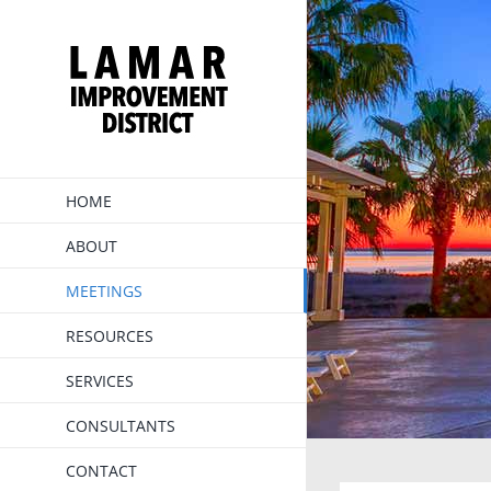
Skip
to
content
HOME
ABOUT
MEETINGS
RESOURCES
SERVICES
CONSULTANTS
CONTACT