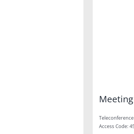
Meeting
Teleconference:
Access Code: 4