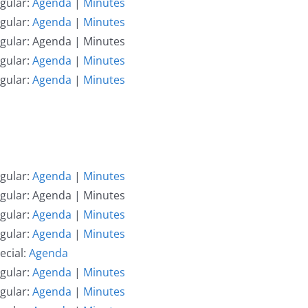
gular:
Agenda
|
Minutes
gular:
Agenda
|
Minutes
egular: Agenda | Minutes
gular:
Agenda
|
Minutes
gular:
Agenda
|
Minutes
gular:
Agenda
|
Minutes
egular: Agenda | Minutes
gular:
Agenda
|
Minutes
gular:
Agenda
|
Minutes
ecial:
Agenda
gular:
Agenda
|
Minutes
gular:
Agenda
|
Minutes