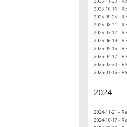
2025-11-20 – Re
2025-10-16 – Re
2025-09-25 – Re
2025-08-21 – Re
2025-07-17 – Re
2025-06-19 – Re
2025-05-15 – Re
2025-04-17 – Re
2025-02-20 – Re
2025-01-16 – Re
2024
2024-11-21 – Re
2024-10-17 – Re