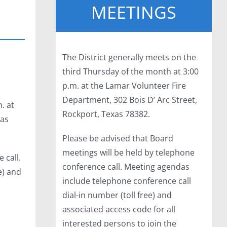
MEETINGS
The District generally meets on the
third Thursday of the month at 3:00
p.m. at the Lamar Volunteer Fire
Department, 302 Bois D’ Arc Street,
. at
Rockport, Texas 78382.
xas
Please be advised that Board
meetings will be held by telephone
 call.
conference call. Meeting agendas
e) and
include telephone conference call
dial-in number (toll free) and
associated access code for all
interested persons to join the