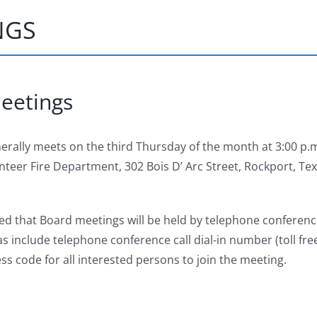
NGS
eetings
nerally meets on the third Thursday of the month at 3:00 p.m
teer Fire Department, 302 Bois D’ Arc Street, Rockport, Te
ed that Board meetings will be held by telephone conference
 include telephone conference call dial-in number (toll fre
ss code for all interested persons to join the meeting.