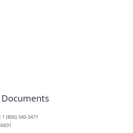
 Documents
 1 (800) 340-3471
50691