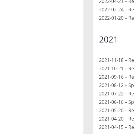
2022-04-21 – Re
2022-02-24 – Re
2022-01-20 – Re
2021
2021-11-18 – Re
2021-10-21 – Re
2021-09-16 – Re
2021-08-12 – Sp
2021-07-22 – Re
2021-06-16 – Sp
2021-05-20 – Re
2021-04-20 – R
2021-04-15 – Re