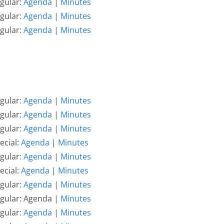
gular:
Agenda
|
Minutes
gular:
Agenda
|
Minutes
gular:
Agenda
|
Minutes
gular:
Agenda
|
Minutes
gular:
Agenda
|
Minutes
gular:
Agenda
|
Minutes
ecial:
Agenda
|
Minutes
gular:
Agenda
|
Minutes
ecial:
Agenda
|
Minutes
gular:
Agenda
|
Minutes
egular: Agenda |
Minutes
gular:
Agenda
|
Minutes