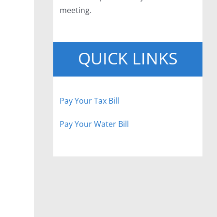
meeting.
QUICK LINKS
Pay Your Tax Bill
Pay Your Water Bill