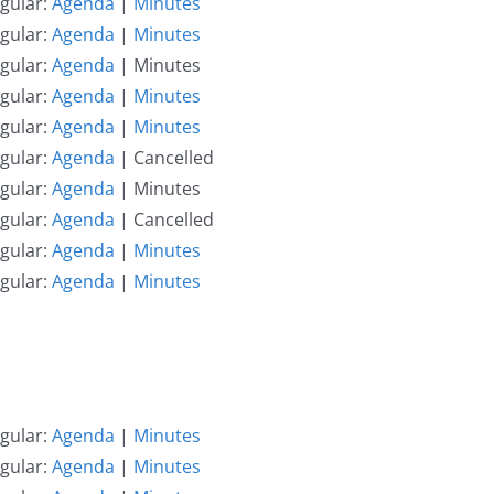
gular:
Agenda
|
Minutes
gular:
Agenda
|
Minutes
gular:
Agenda
| Minutes
gular:
Agenda
|
Minutes
gular:
Agenda
|
Minutes
gular:
Agenda
| Cancelled
gular:
Agenda
| Minutes
gular:
Agenda
| Cancelled
gular:
Agenda
|
Minutes
gular:
Agenda
|
Minutes
gular:
Agenda
|
Minutes
gular:
Agenda
|
Minutes