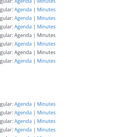
gular:
Agenda
|
Minutes
gular:
Agenda
|
Minutes
gular:
Agenda
|
Minutes
gular:
Agenda
|
Minutes
egular: Agenda | Minutes
gular:
Agenda
|
Minutes
egular: Agenda | Minutes
gular:
Agenda
|
Minutes
gular:
Agenda
|
Minutes
gular:
Agenda
|
Minutes
gular:
Agenda
|
Minutes
gular:
Agenda
|
Minutes